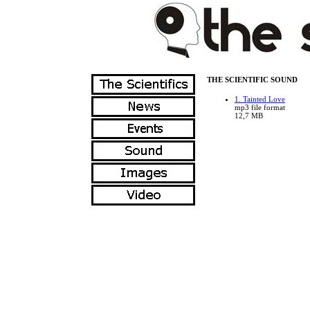
THE SCIENTIFIC SOUND
1. Tainted Love
mp3 file format
12,7 MB